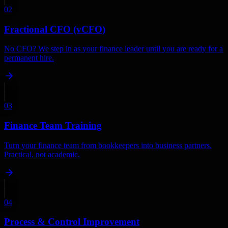
02
Fractional CFO (vCFO)
No CFO? We step in as your finance leader until you are ready for a
permanent hire.
03
Finance Team Training
Turn your finance team from bookkeepers into business partners.
Practical, not academic.
04
Process & Control Improvement