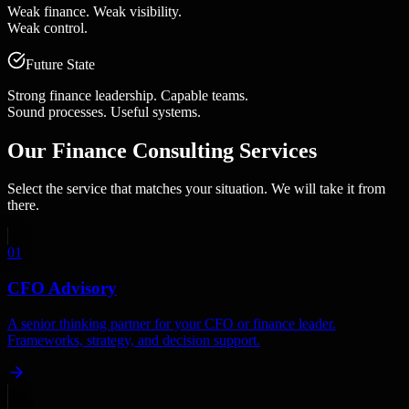
Weak finance. Weak visibility.
Weak control.
Future State
Strong finance leadership. Capable teams.
Sound processes. Useful systems.
Our
Finance Consulting Services
Select the service that matches your situation. We will take it from
there.
01
CFO Advisory
A senior thinking partner for your CFO or finance leader.
Frameworks, strategy, and decision support.