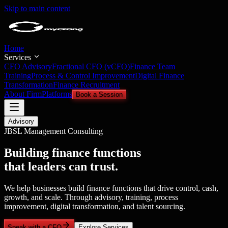
Skip to main content
Home
Services
CFO Advisory
Fractional CFO (vCFO)
Finance Team
Training
Process & Control Improvement
Digital Finance
Transformation
Finance Recruitment
About Firm
Platforms
Book a Session
Advisory
JBSL Management Consulting
Building finance functions
that leaders can trust.
We help businesses build finance functions that drive control, cash,
growth, and scale. Through advisory, training, process
improvement, digital transformation, and talent sourcing.
Speak with a CFO
Explore Services