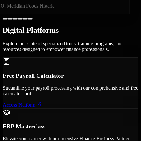
Founder, PayBridge Technologies
Digital
Platforms
Explore our suite of specialized tools, training programs, and
resources designed to empower finance professionals.
Free Payroll Calculator
Streamline your payroll processing with our comprehensive and free
calculator tool.
Access Platform
FBP Masterclass
Elevate your career with our intensive Finance Business Partner