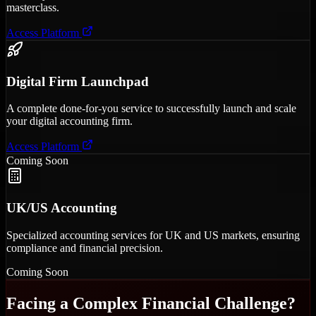
masterclass.
Access Platform
Digital Firm Launchpad
A complete done-for-you service to successfully launch and scale
your digital accounting firm.
Access Platform
Coming Soon
UK/US Accounting
Specialized accounting services for UK and US markets, ensuring
compliance and financial precision.
Coming Soon
Facing a Complex Financial Challenge?