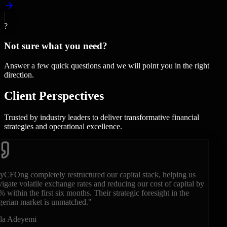
?
Not sure what you need?
Answer a few quick questions and we will point you in the right
direction.
Client
Perspectives
Trusted by industry leaders to deliver transformative financial
strategies and operational excellence.
"
Having their fractional CFO on our executive team during our
Series B was a game-changer. They brought the rigor, financial
modeling, and clarity that international and local institutional
investors demand.
"
Chidi Okonkwo