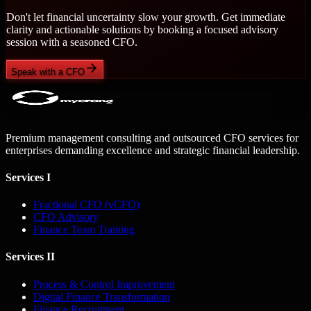
Don't let financial uncertainty slow your growth. Get immediate
clarity and actionable solutions by booking a focused advisory
session with a seasoned CFO.
Speak with a CFO
Premium management consulting and outsourced CFO services for
enterprises demanding excellence and strategic financial leadership.
Services I
Fractional CFO (vCFO)
CFO Advisory
Finance Team Training
Services II
Process & Control Improvement
Digital Finance Transformation
Finance Recruitment