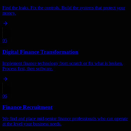
Find the leaks. Fix the controls. Build the systems that protect your
money.
05
Digital Finance Transformation
Implement finance technology from scratch or fix what is broken.
Process first, then software.
06
Finance Recruitment
We find and place mid-senior finance professionals who can operate
at the level your business needs.