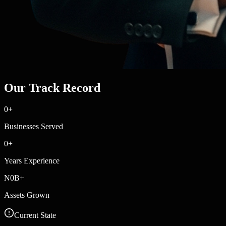
Our Track Record
0
+
Businesses Served
0
+
Years Experience
N
0
B+
Assets Grown
Current State