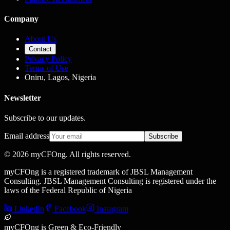
Company
About Us
Contact
Privacy Policy
Terms of Use
Oniru, Lagos, Nigeria
Newsletter
Subscribe to our updates.
Email address
Subscribe
©
2026
myCFOng. All rights reserved.
myCFOng is a registered trademark of JBSL Management
Consulting. JBSL Management Consulting is registered under the
laws of the Federal Republic of Nigeria
LinkedIn
Facebook
Instagram
myCFOng is Green & Eco-Friendly