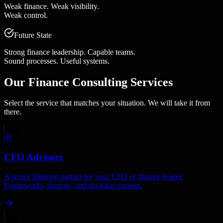
Weak finance. Weak visibility.
Weak control.
Future State
Strong finance leadership. Capable teams.
Sound processes. Useful systems.
Our
Finance Consulting Services
Select the service that matches your situation. We will take it from
there.
01
CFO Advisory
A senior thinking partner for your CFO or finance leader.
Frameworks, strategy, and decision support.