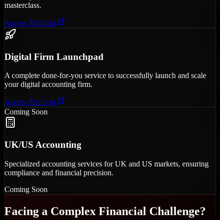
masterclass.
Access Platform
Digital Firm Launchpad
A complete done-for-you service to successfully launch and scale
your digital accounting firm.
Access Platform
Coming Soon
UK/US Accounting
Specialized accounting services for UK and US markets, ensuring
compliance and financial precision.
Coming Soon
Facing a Complex Financial Challenge?