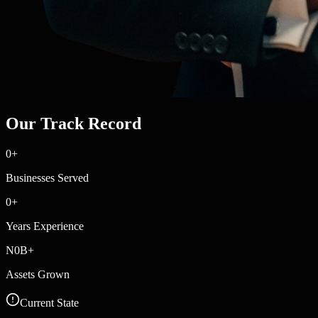
Our Track Record
0
+
Businesses Served
0
+
Years Experience
N
0
B+
Assets Grown
Current State