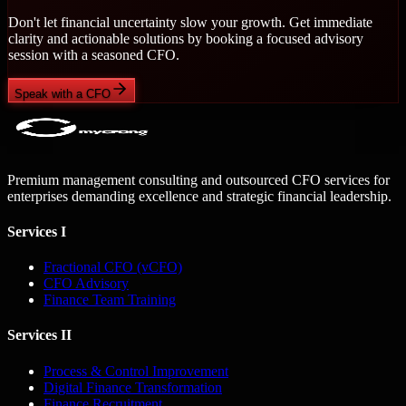
Don't let financial uncertainty slow your growth. Get immediate
clarity and actionable solutions by booking a focused advisory
session with a seasoned CFO.
Speak with a CFO
Premium management consulting and outsourced CFO services for
enterprises demanding excellence and strategic financial leadership.
Services I
Fractional CFO (vCFO)
CFO Advisory
Finance Team Training
Services II
Process & Control Improvement
Digital Finance Transformation
Finance Recruitment