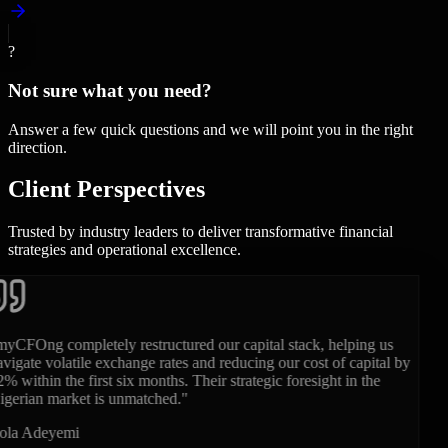
?
Not sure what you need?
Answer a few quick questions and we will point you in the right
direction.
Client
Perspectives
Trusted by industry leaders to deliver transformative financial
strategies and operational excellence.
"
Having their fractional CFO on our executive team during our
Series B was a game-changer. They brought the rigor, financial
modeling, and clarity that international and local institutional
investors demand.
"
Chidi Okonkwo