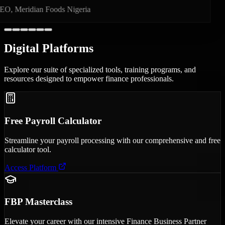
Founder, PayBridge Technologies
Digital
Platforms
Explore our suite of specialized tools, training programs, and
resources designed to empower finance professionals.
Free Payroll Calculator
Streamline your payroll processing with our comprehensive and free
calculator tool.
Access Platform
FBP Masterclass
Elevate your career with our intensive Finance Business Partner