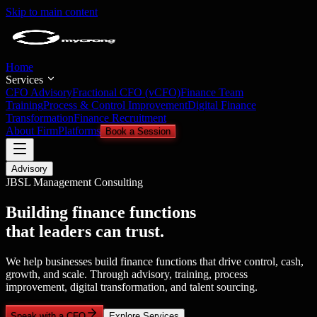
Skip to main content
Home
Services
CFO Advisory
Fractional CFO (vCFO)
Finance Team
Training
Process & Control Improvement
Digital Finance
Transformation
Finance Recruitment
About Firm
Platforms
Book a Session
Advisory
JBSL Management Consulting
Building finance functions
that leaders can trust.
We help businesses build finance functions that drive control, cash,
growth, and scale. Through advisory, training, process
improvement, digital transformation, and talent sourcing.
Speak with a CFO
Explore Services