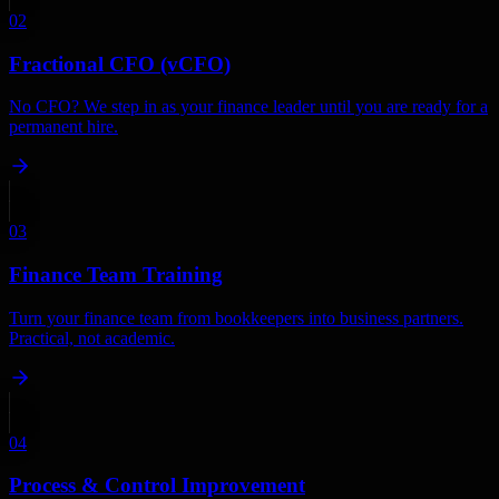
02
Fractional CFO (vCFO)
No CFO? We step in as your finance leader until you are ready for a
permanent hire.
03
Finance Team Training
Turn your finance team from bookkeepers into business partners.
Practical, not academic.
04
Process & Control Improvement