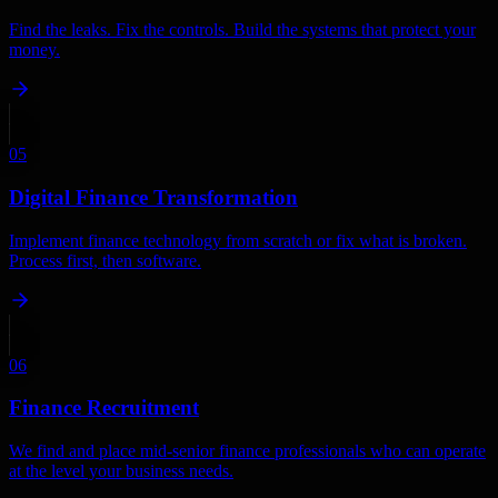
Find the leaks. Fix the controls. Build the systems that protect your
money.
05
Digital Finance Transformation
Implement finance technology from scratch or fix what is broken.
Process first, then software.
06
Finance Recruitment
We find and place mid-senior finance professionals who can operate
at the level your business needs.