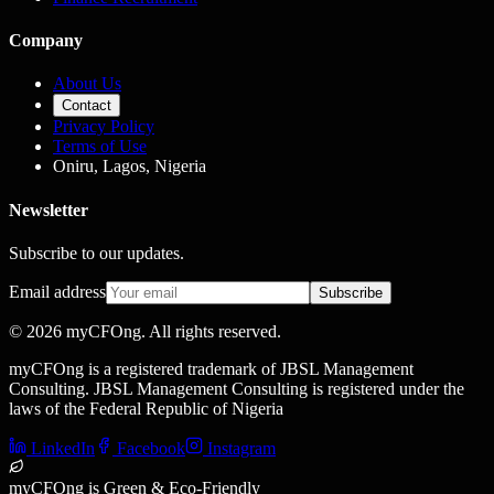
Company
About Us
Contact
Privacy Policy
Terms of Use
Oniru, Lagos, Nigeria
Newsletter
Subscribe to our updates.
Email address
Subscribe
©
2026
myCFOng. All rights reserved.
myCFOng is a registered trademark of JBSL Management
Consulting. JBSL Management Consulting is registered under the
laws of the Federal Republic of Nigeria
LinkedIn
Facebook
Instagram
myCFOng is Green & Eco-Friendly